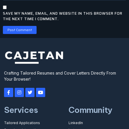
SAVE MY NAME, EMAIL, AND WEBSITE IN THIS BROWSER FOR
THE NEXT TIME I COMMENT.
Crafting Tailored Resumes and Cover Letters Directly From
Your Browser!
Services
Community
Tailored Applications
LinkedIn