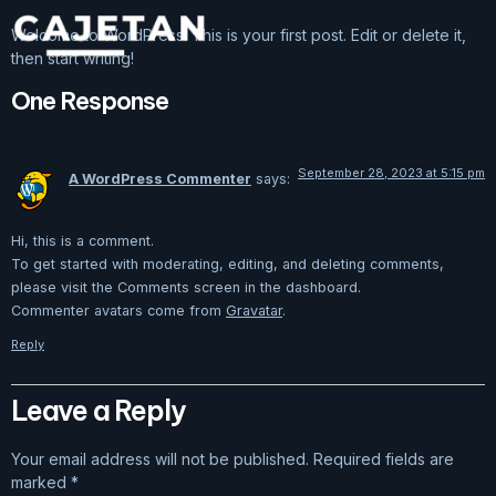
Welcome to WordPress. This is your first post. Edit or delete it,
then start writing!
One Response
September 28, 2023 at 5:15 pm
A WordPress Commenter
says:
Hi, this is a comment.
To get started with moderating, editing, and deleting comments,
please visit the Comments screen in the dashboard.
Commenter avatars come from
Gravatar
.
Reply
Leave a Reply
Your email address will not be published.
Required fields are
marked
*