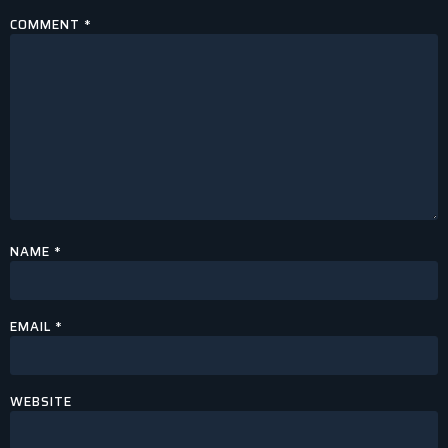
COMMENT
*
NAME
*
EMAIL
*
WEBSITE